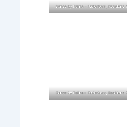
Dance by Palina – Paderborn, Residenz 
Dance by Palina – Paderborn, Residenz 