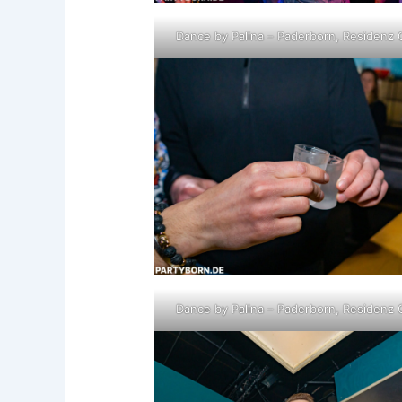
Dance by Palina – Paderborn, Residenz 
Dance by Palina – Paderborn, Residenz 