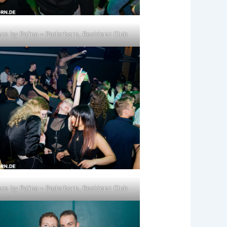
ce by Palina – Paderborn, Residenz Club
ce by Palina – Paderborn, Residenz Club