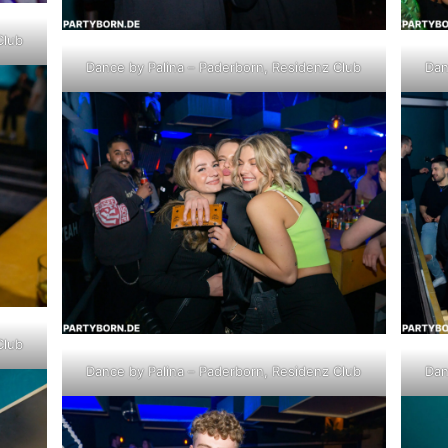
Club
Dance by Palina – Paderborn, Residenz Club
Dan
Club
Dance by Palina – Paderborn, Residenz Club
Dan