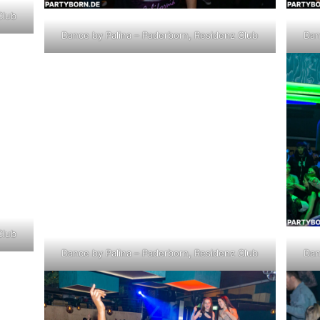
Club
Dance by Palina – Paderborn, Residenz Club
Dan
Club
Dance by Palina – Paderborn, Residenz Club
Dan