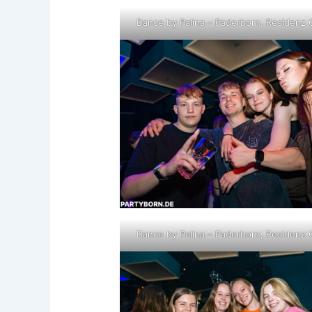
Dance by Palina – Paderborn, Residenz 
Dance by Palina – Paderborn, Residenz 