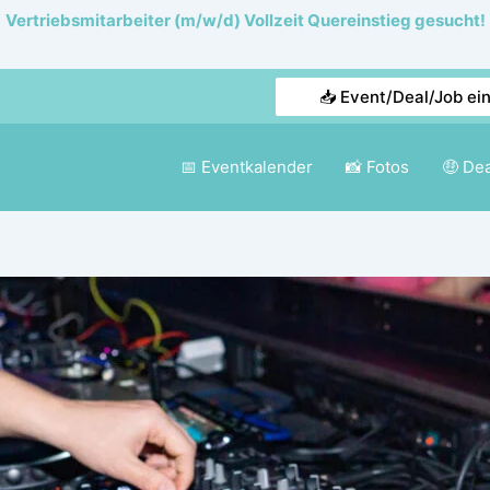
Vertriebsmitarbeiter (m/w/d) Vollzeit Quereinstieg gesucht!
📥 Event/Deal/Job ei
📅 Eventkalender
📸 Fotos
🤑 De