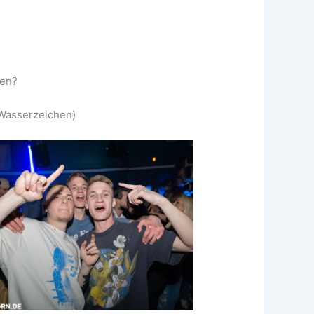
ken?
 (Wasserzeichen)