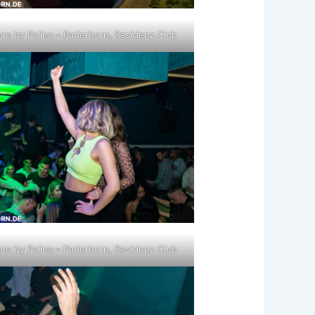
ce by Palina – Paderborn, Residenz Club
ce by Palina – Paderborn, Residenz Club