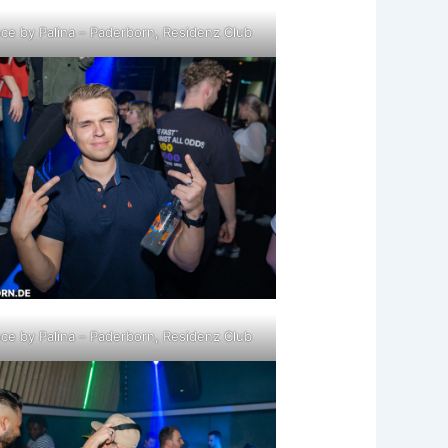
ce by Palina – Paderborn, Residenz Club
ce by Palina – Paderborn, Residenz Club