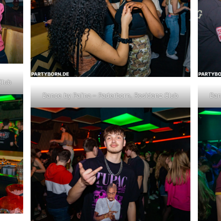
Club
Dance by Palina – Paderborn, Residenz Club
Dan