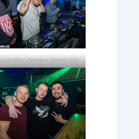
ce by Palina – Paderborn, Residenz Club