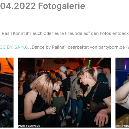
.04.2022 Fotogalerie
 Resi! Könnt ihr euch oder eure Freunde auf den Fotos entdec
CC BY-SA 4.0
, „Dance by Palina“, bearbeitet von partyborn.de