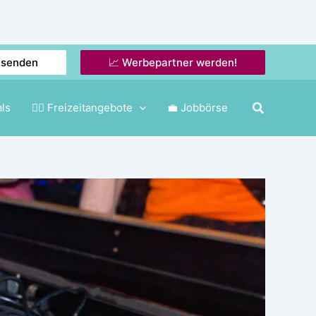
nsenden
📈 Werbepartner werden!
als
🤸‍♂️ Freizeitangebote
💼 Jobbörse