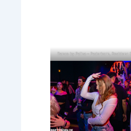
Dance by Palina – Paderborn, Residenz 