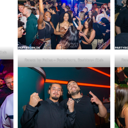
Club
Dance by Palina – Paderborn, Residenz Club
Dan