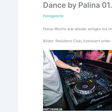
Dance by Palina 01
Fotogalerie
Diese Woche war wieder einiges los im
Bilder: Residenz Club, lizensiert unter