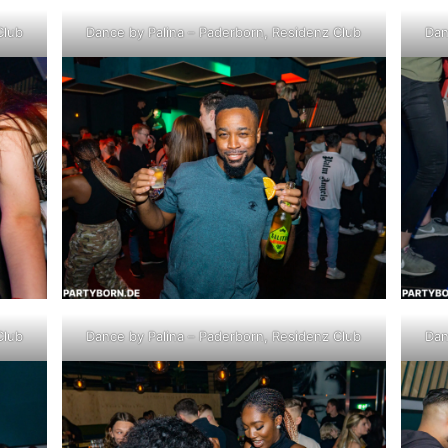
Club
Dance by Palina – Paderborn, Residenz Club
Dan
Club
Dance by Palina – Paderborn, Residenz Club
Dan