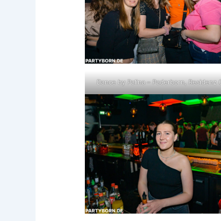
Dance by Palina – Paderborn, Residenz 