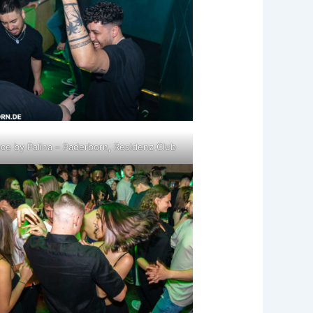
ce by Palina – Paderborn, Residenz Club